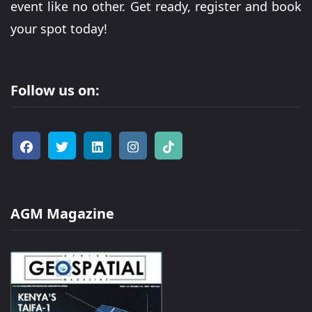
event like no other. Get ready, register and book
your spot today!
Follow us on:
AGM Magazine