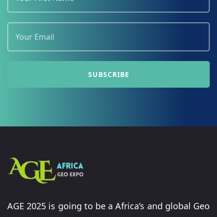
AGE 2025 is going to be a Africa’s and global Geo