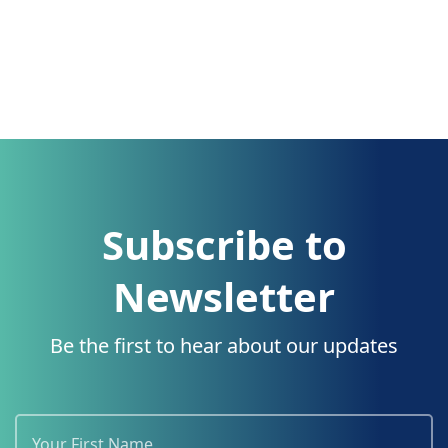
Subscribe to
Newsletter
Be the first to hear about our updates