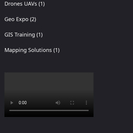
Drones UAVs
(1)
Geo Expo
(2)
GIS Training
(1)
Mapping Solutions
(1)