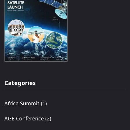
Categories
Africa Summit
(1)
AGE Conference
(2)